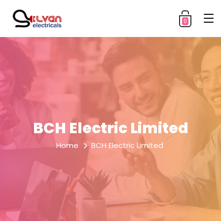
0
BCH Electric Limited
Home
BCH Electric Limited