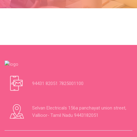
94431 82051 7825001100
Selvan Electricals 156a panchayat union street,
Vallioor- Tamil Nadu 9443182051