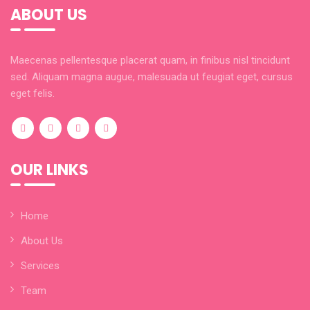
ABOUT US
Maecenas pellentesque placerat quam, in finibus nisl tincidunt
sed. Aliquam magna augue, malesuada ut feugiat eget, cursus
eget felis.
OUR LINKS
Home
About Us
Services
Team