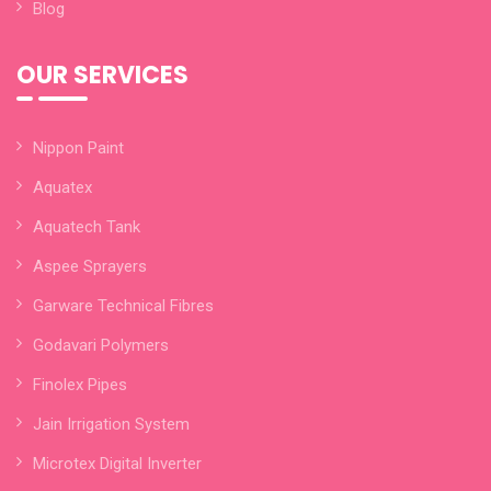
Blog
OUR SERVICES
Nippon Paint
Aquatex
Aquatech Tank
Aspee Sprayers
Garware Technical Fibres
Godavari Polymers
Finolex Pipes
Jain Irrigation System
Microtex Digital Inverter