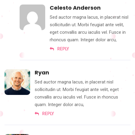
Celesto Anderson
Sed auctor magna lacus, in placerat nisl
sollicitudin ut. Morbi feugiat ante velit,
eget convallis arcu iaculis vel. Fusce in
rhoncus quam. Integer dolor arcu,
REPLY
Ryan
Sed auctor magna lacus, in placerat nisl
sollicitudin ut. Morbi feugiat ante velit, eget
convallis arcu iaculis vel. Fusce in rhoncus
quam. Integer dolor arcu,
REPLY