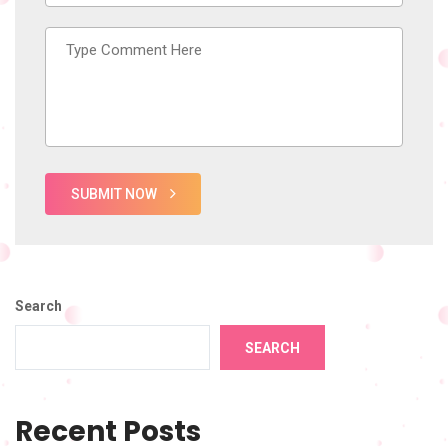
SUBMIT NOW
Search
SEARCH
Recent Posts