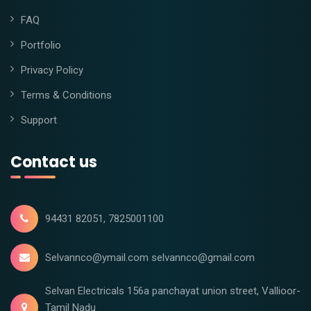
FAQ
Portfolio
Privacy Policy
Terms & Conditions
Support
Contact us
94431 82051, 7825001100
Selvannco@ymail.com selvannco@gmail.com
Selvan Electricals 156a panchayat union street, Vallioor-
Tamil Nadu