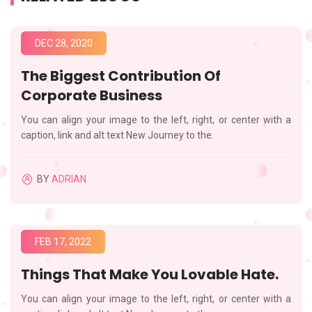
DEC 28, 2020
The Biggest Contribution Of
Corporate Business
You can align your image to the left, right, or center with a
caption, link and alt text New Journey to the.
BY
ADRIAN
FEB 17, 2022
Things That Make You Lovable Hate.
You can align your image to the left, right, or center with a