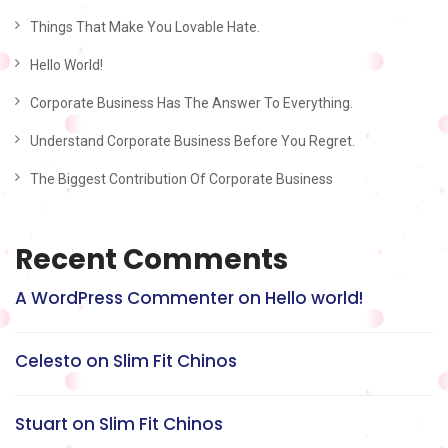
Things That Make You Lovable Hate.
Hello World!
Corporate Business Has The Answer To Everything.
Understand Corporate Business Before You Regret.
The Biggest Contribution Of Corporate Business
Recent Comments
A WordPress Commenter
on
Hello world!
Celesto
on
Slim Fit Chinos
Stuart
on
Slim Fit Chinos