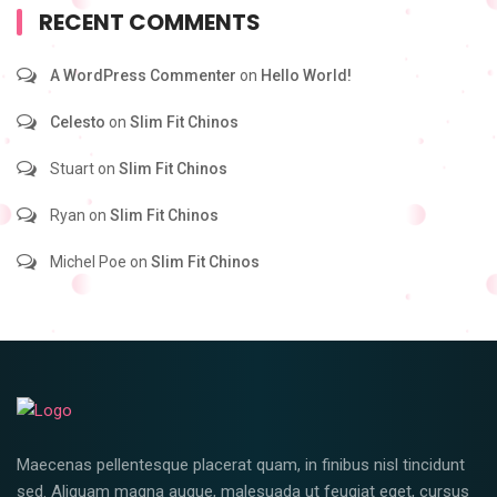
RECENT COMMENTS
A WordPress Commenter
on
Hello World!
Celesto
on
Slim Fit Chinos
Stuart
on
Slim Fit Chinos
Ryan
on
Slim Fit Chinos
Michel Poe
on
Slim Fit Chinos
Maecenas pellentesque placerat quam, in finibus nisl tincidunt
sed. Aliquam magna augue, malesuada ut feugiat eget, cursus