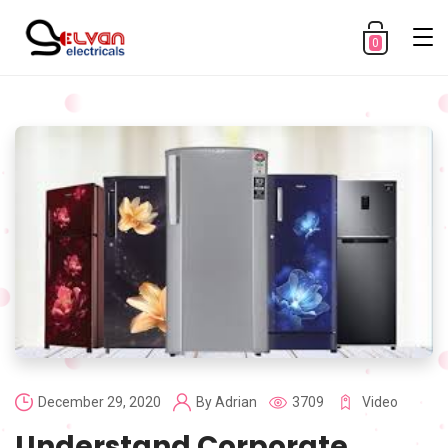
0
December 29, 2020
By
Adrian
3709
Video
Understand Corporate