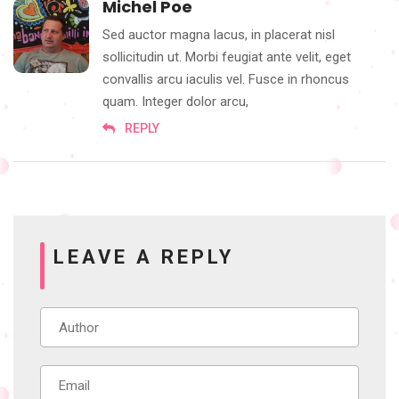
Michel Poe
Sed auctor magna lacus, in placerat nisl
sollicitudin ut. Morbi feugiat ante velit, eget
convallis arcu iaculis vel. Fusce in rhoncus
quam. Integer dolor arcu,
REPLY
LEAVE A REPLY