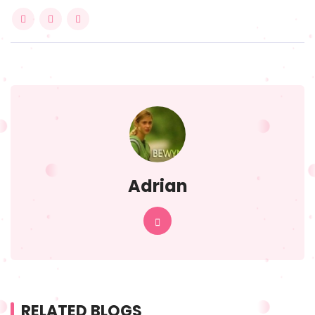
Adrian
RELATED BLOGS