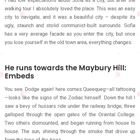
I had low expectations about Sofia as a city, but after the
walking tour I absolutely loved the place. This was an easy
city to navigate, and it was a beautiful city – despite its
ugly, staunch and stolid communist-built surrounds. Sofia
has a very average facade as you enter the city, but once
you lose yourself in the old town area, everything changes.
He runs towards the Maybury Hill:
Embeds
You see. Dodge again! here comes Queequeg—all tattooing
—looks like the signs of the Zodiac himself. Down the hill I
saw a bevy of hussars ride under the railway bridge; three
galloped through the open gates of the Oriental College.
Two others dismounted, and began running from house to
house. The sun, shining through the smoke that drove up
from the tops of the trees.