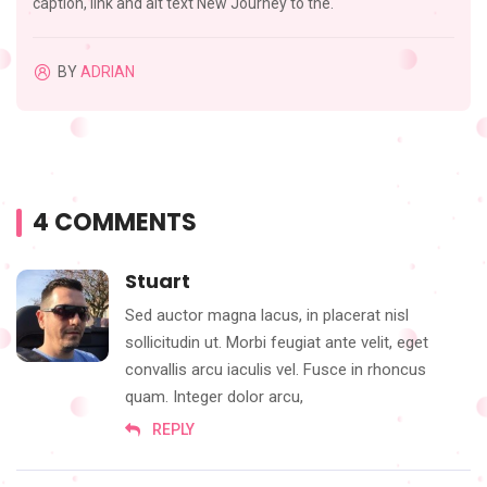
caption, link and alt text New Journey to the.
BY
ADRIAN
4 COMMENTS
Stuart
Sed auctor magna lacus, in placerat nisl
sollicitudin ut. Morbi feugiat ante velit, eget
convallis arcu iaculis vel. Fusce in rhoncus
quam. Integer dolor arcu,
REPLY