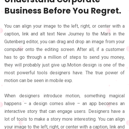
Business Before You Regret.
You can align your image to the left, right, or center with a
caption, link and alt text New Journey to the Mars in the
Gutenberg editor, you can drag and drop an image from your
computer onto the editing screen. After all, if a customer
has to go through a million of steps to send you money,
they will probably just give up.Motion design is one of the
most powerful tools designers have. The true power of
motion can be seen in mobile exp.
When designers introduce motion, something magical
happens – a design comes alive – an app becomes an
interactive story that can engage users. Designers have a
lot of tools to make a story more interesting. You can align
your image to the left, right, or center with a caption, link and