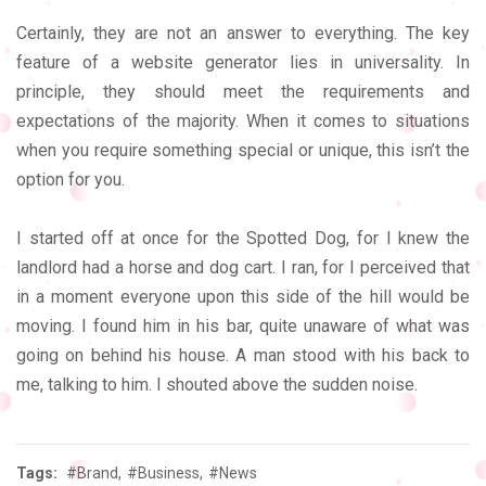
Certainly, they are not an answer to everything. The key
feature of a website generator lies in universality. In
principle, they should meet the requirements and
expectations of the majority. When it comes to situations
when you require something special or unique, this isn’t the
option for you.
I started off at once for the Spotted Dog, for I knew the
landlord had a horse and dog cart. I ran, for I perceived that
in a moment everyone upon this side of the hill would be
moving. I found him in his bar, quite unaware of what was
going on behind his house. A man stood with his back to
me, talking to him. I shouted above the sudden noise.
Tags:
#Brand,
#Business,
#News