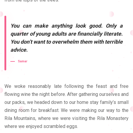
You can make anything look good. Only a
quarter of young adults are financially literate.
You don’t want to overwhelm them with terrible
advice.
Samar
We woke reasonably late following the feast and free
flowing wine the night before. After gathering ourselves and
our packs, we headed down to our home stay family’s small
dining room for breakfast. We were making our way to the
Rila Mountains, where we were visiting the Rila Monastery
where we enjoyed scrambled eggs.