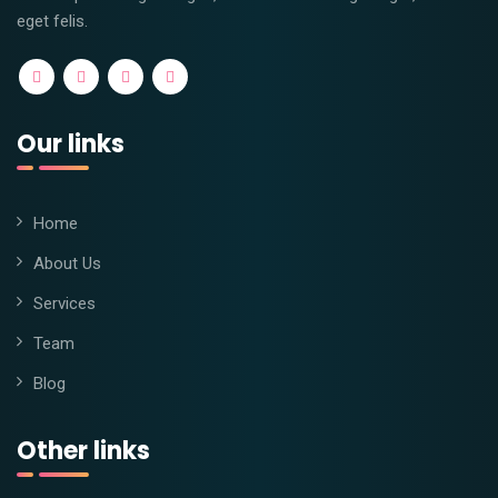
eget felis.
Our links
Home
About Us
Services
Team
Blog
Other links