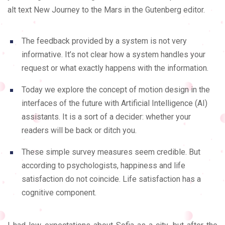
alt text New Journey to the Mars in the Gutenberg editor.
The feedback provided by a system is not very
informative. It’s not clear how a system handles your
request or what exactly happens with the information.
Today we explore the concept of motion design in the
interfaces of the future with Artificial Intelligence (AI)
assistants. It is a sort of a decider: whether your
readers will be back or ditch you.
These simple survey measures seem credible. But
according to psychologists, happiness and life
satisfaction do not coincide. Life satisfaction has a
cognitive component.