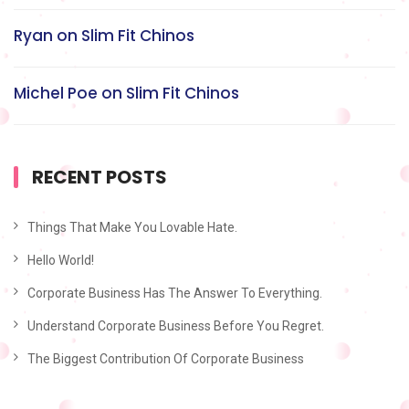
Ryan
on
Slim Fit Chinos
Michel Poe
on
Slim Fit Chinos
RECENT POSTS
Things That Make You Lovable Hate.
Hello World!
Corporate Business Has The Answer To Everything.
Understand Corporate Business Before You Regret.
The Biggest Contribution Of Corporate Business