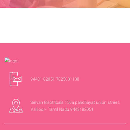
94431 82051 7825001100
Selvan Electricals 156a panchayat union street,
Vallioor- Tamil Nadu 9443182051