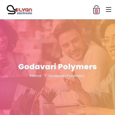
0
Godavari Polymers
Home
Godavari Polymers