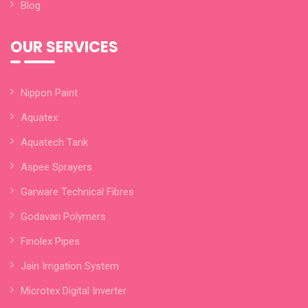
Blog
OUR SERVICES
Nippon Paint
Aquatex
Aquatech Tank
Aspee Sprayers
Garware Technical Fibres
Godavari Polymers
Finolex Pipes
Jain Irrigation System
Microtex Digital Inverter