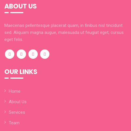
ABOUT US
Maecenas pellentesque placerat quam, in finibus nisl tincidunt
sed. Aliquam magna augue, malesuada ut feugiat eget, cursus
eget felis.
OUR LINKS
Home
About Us
Services
Team