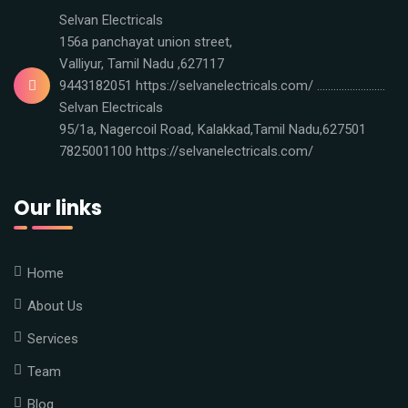
Selvan Electricals
156a panchayat union street,
Valliyur, Tamil Nadu ,627117
9443182051 https://selvanelectricals.com/ .........................
Selvan Electricals
95/1a, Nagercoil Road, Kalakkad,Tamil Nadu,627501
7825001100 https://selvanelectricals.com/
Our links
Home
About Us
Services
Team
Blog