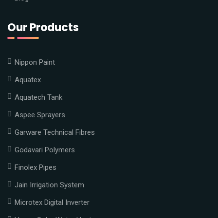
Our Products
Nippon Paint
Aquatex
Aquatech Tank
Aspee Sprayers
Garware Technical Fibres
Godavari Polymers
Finolex Pipes
Jain Irrigation System
Microtex Digital Inverter