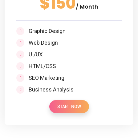
$150
/ Month
Graphic Design
Web Design
UI/UX
HTML/CSS
SEO Marketing
Business Analysis
START NOW