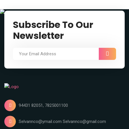
Subscribe To Our
Newsletter
94431 82051, 7825001100
Selvannco@ymail.com Selvannco@gmail.com