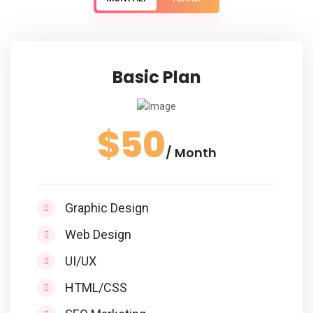
Basic Plan
$50
/ Month
Graphic Design
Web Design
UI/UX
HTML/CSS