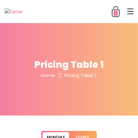
0
Pricing Table 1
Home
Pricing Table 1
MONTHLY
YEARLY