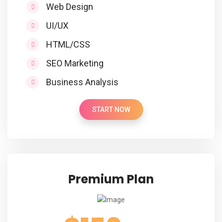
Web Design
UI/UX
HTML/CSS
SEO Marketing
Business Analysis
START NOW
Premium Plan