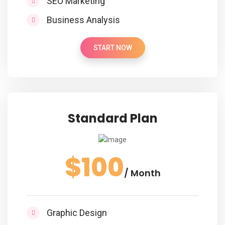
SEO Marketing
Business Analysis
START NOW
Standard Plan
$100
/ Month
Graphic Design