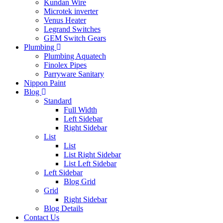
Kundan Wire
Microtek inverter
Venus Heater
Legrand Switches
GEM Switch Gears
Plumbing
Plumbing Aquatech
Finolex Pipes
Parryware Sanitary
Nippon Paint
Blog
Standard
Full Width
Left Sidebar
Right Sidebar
List
List
List Right Sidebar
List Left Sidebar
Left Sidebar
Blog Grid
Grid
Right Sidebar
Blog Details
Contact Us