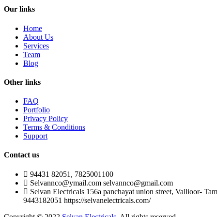
Our links
Home
About Us
Services
Team
Blog
Other links
FAQ
Portfolio
Privacy Policy
Terms & Conditions
Support
Contact us
94431 82051, 7825001100
Selvannco@ymail.com selvannco@gmail.com
Selvan Electricals 156a panchayat union street, Vallioor- Ta
9443182051 https://selvanelectricals.com/
Copyright © 2022
Selvan Electricals
. All rights reserved.