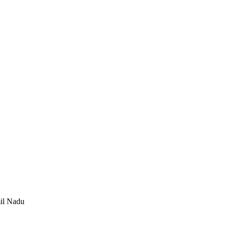
mil Nadu