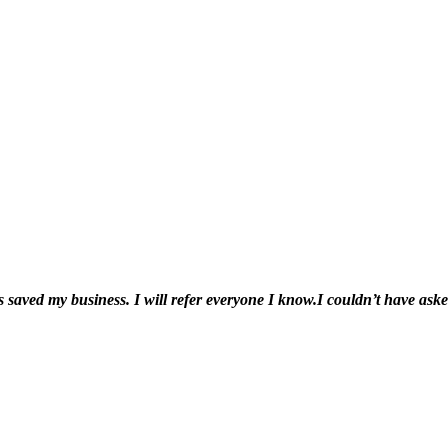
 saved my business. I will refer everyone I know.
I couldn’t have ask