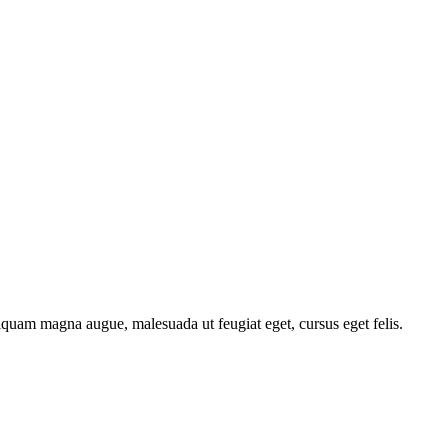
liquam magna augue, malesuada ut feugiat eget, cursus eget felis.