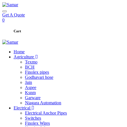
Get A Quote
0
Cart
Home
Agriculture
Texmo
BCH
Finolex pipes
Godhavari hose
Jain
Aspee
Ksnm
Garware
Niagara Automation
Electrical
Electrical Anchor Pipes
Switches
Finolex Wires