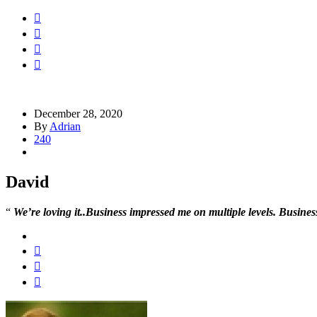
December 28, 2020
By
Adrian
240
David
“
We’re loving it..
Business impressed me on multiple levels. Business