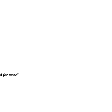
ed for more
”