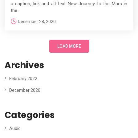
a caption, link and alt text New Journey to the Mars in
the.
December 28, 2020
LOAD MORE
Archives
February 2022
December 2020
Categories
Audio