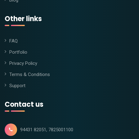
Blog
Other links
FAQ
Portfolio
Privacy Policy
Terms & Conditions
Support
Contact us
94431 82051, 7825001100