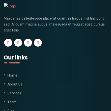
Maecenas pellentesque placerat quam, in finibus nisl tincidunt
sed. Aliquam magna augue, malesuada ut feugiat eget, cursus
eget felis.
Our links
Home
About Us
Services
Team