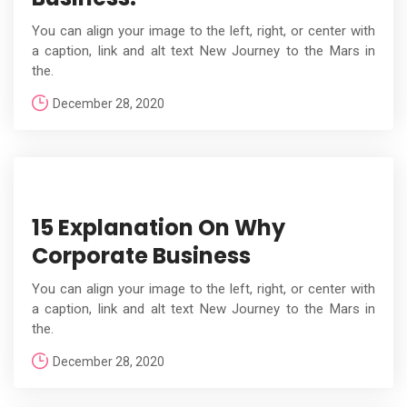
You can align your image to the left, right, or center with
a caption, link and alt text New Journey to the Mars in
the.
December 28, 2020
15 Explanation On Why
Corporate Business
You can align your image to the left, right, or center with
a caption, link and alt text New Journey to the Mars in
the.
December 28, 2020