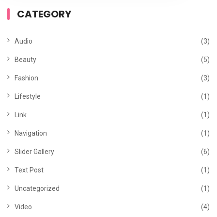
CATEGORY
Audio
(3)
Beauty
(5)
Fashion
(3)
Lifestyle
(1)
Link
(1)
Navigation
(1)
Slider Gallery
(6)
Text Post
(1)
Uncategorized
(1)
Video
(4)