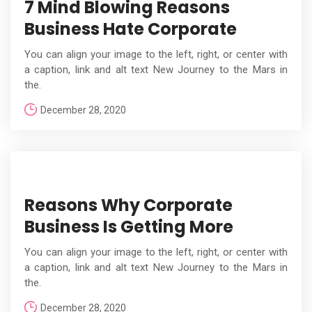
7 Mind Blowing Reasons
Business Hate Corporate
You can align your image to the left, right, or center with
a caption, link and alt text New Journey to the Mars in
the.
December 28, 2020
Reasons Why Corporate
Business Is Getting More
You can align your image to the left, right, or center with
a caption, link and alt text New Journey to the Mars in
the.
December 28, 2020