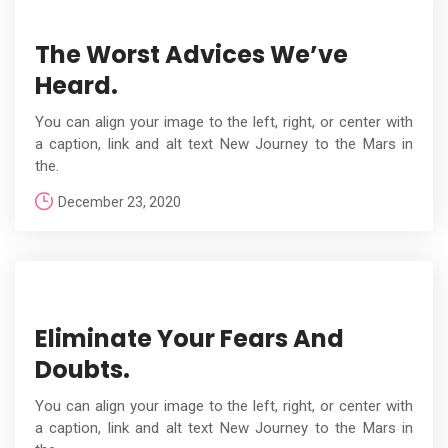
The Worst Advices We’ve
Heard.
You can align your image to the left, right, or center with
a caption, link and alt text New Journey to the Mars in
the.
December 23, 2020
Eliminate Your Fears And
Doubts.
You can align your image to the left, right, or center with
a caption, link and alt text New Journey to the Mars in