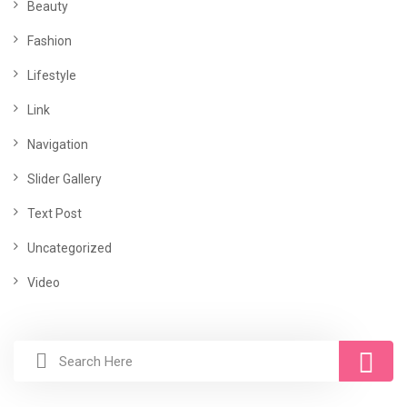
Beauty
Fashion
Lifestyle
Link
Navigation
Slider Gallery
Text Post
Uncategorized
Video