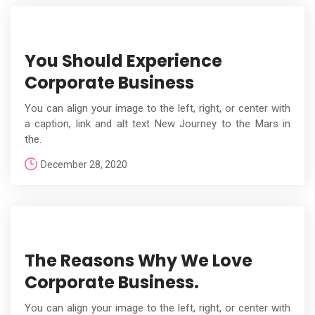
You Should Experience
Corporate Business
You can align your image to the left, right, or center with
a caption, link and alt text New Journey to the Mars in
the.
December 28, 2020
The Reasons Why We Love
Corporate Business.
You can align your image to the left, right, or center with