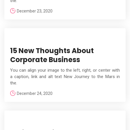
the.
December 23, 2020
15 New Thoughts About
Corporate Business
You can align your image to the left, right, or center with
a caption, link and alt text New Journey to the Mars in
the.
December 24, 2020