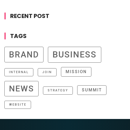
RECENT POST
TAGS
BRAND
BUSINESS
MISSION
INTERNAL
JOIN
NEWS
SUMMIT
STRATEGY
WEBSITE