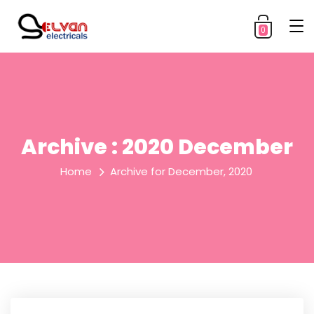
0
Archive : 2020 December
Home
Archive for December, 2020