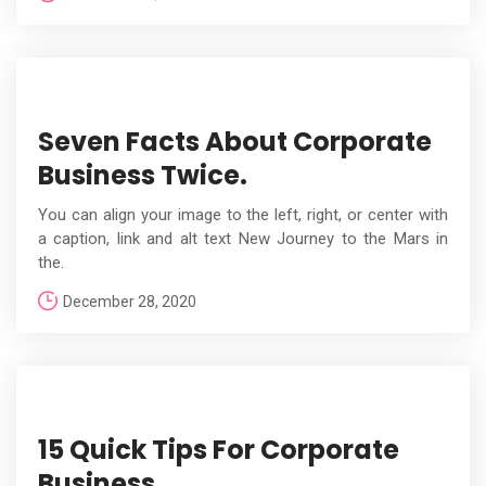
Seven Facts About Corporate
Business Twice.
You can align your image to the left, right, or center with
a caption, link and alt text New Journey to the Mars in
the.
December 28, 2020
15 Quick Tips For Corporate
Business.