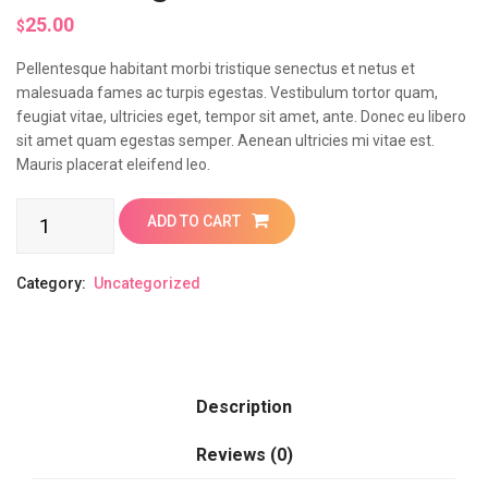
25.00
$
Pellentesque habitant morbi tristique senectus et netus et
malesuada fames ac turpis egestas. Vestibulum tortor quam,
feugiat vitae, ultricies eget, tempor sit amet, ante. Donec eu libero
sit amet quam egestas semper. Aenean ultricies mi vitae est.
Mauris placerat eleifend leo.
Samsung
ADD TO CART
quantity
Category:
Uncategorized
Description
Reviews (0)