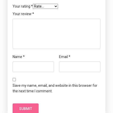
Your rating
*
Your review
*
Name
*
Email
*
Save my name, email, and website in this browser for
the next time I comment.