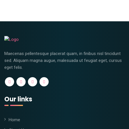
Maecenas pellentesque placerat quam, in finibus nisl tincidunt
sed. Aliquam magna augue, malesuada ut feugiat eget, cursus
eget felis.
Our links
Home