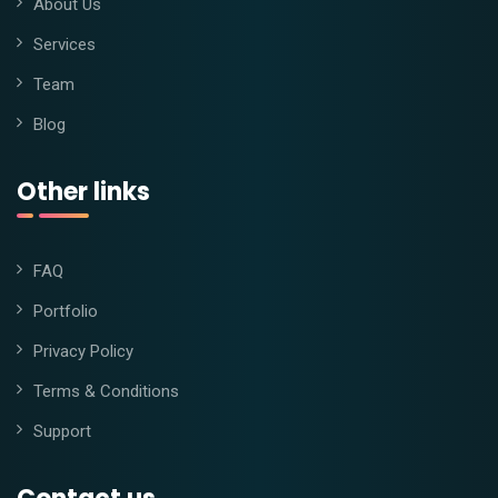
About Us
Services
Team
Blog
Other links
FAQ
Portfolio
Privacy Policy
Terms & Conditions
Support