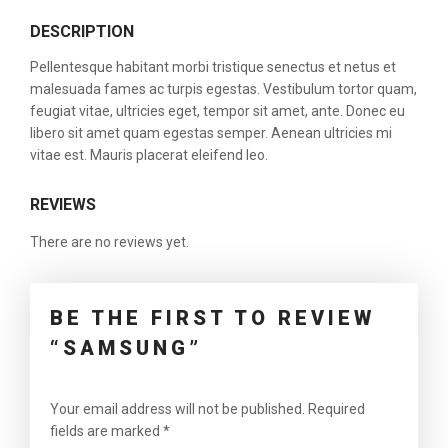
DESCRIPTION
Pellentesque habitant morbi tristique senectus et netus et
malesuada fames ac turpis egestas. Vestibulum tortor quam,
feugiat vitae, ultricies eget, tempor sit amet, ante. Donec eu
libero sit amet quam egestas semper. Aenean ultricies mi
vitae est. Mauris placerat eleifend leo.
REVIEWS
There are no reviews yet.
BE THE FIRST TO REVIEW
“SAMSUNG”
Your email address will not be published.
Required
fields are marked
*