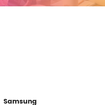
Samsung