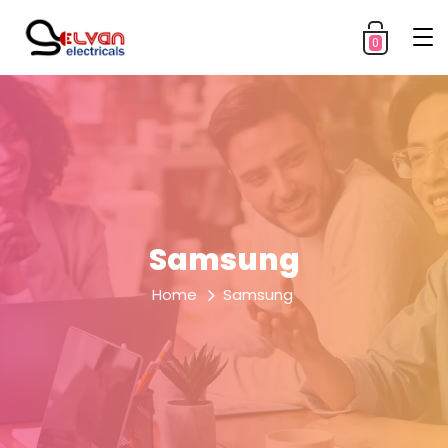
0
Samsung
Home
Samsung