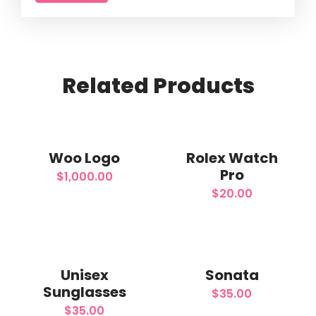
Related
Products
Add
Add
to
to
Woo Logo
Rolex Watch
Pro
$
1,000.00
wishlist
wishlist
$
20.00
Add
Add
to
to
Unisex
Sonata
Sunglasses
$
35.00
wishlist
wishlist
$
35.00