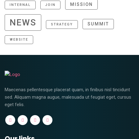
MISSION
INTERNAL
JOIN
NEWS
SUMMIT
STRATEGY
WEBSITE
Maecenas pellentesque placerat quam, in finibus nisl tincidunt
sed. Aliquam magna augue, malesuada ut feugiat eget, cursus
eget felis.
Our links