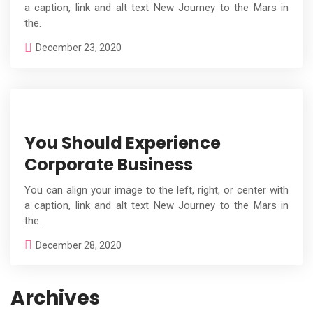
a caption, link and alt text New Journey to the Mars in
the.
December 23, 2020
You Should Experience
Corporate Business
You can align your image to the left, right, or center with
a caption, link and alt text New Journey to the Mars in
the.
December 28, 2020
Archives