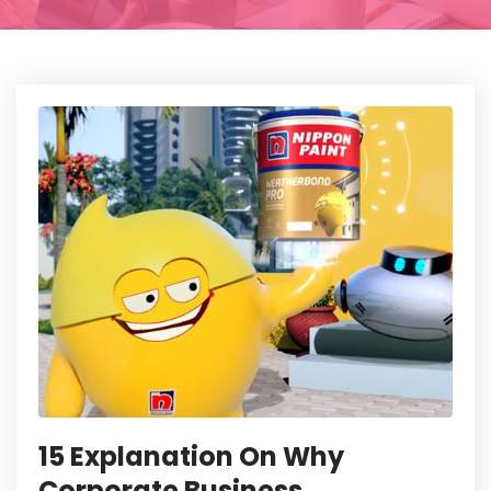
15 Explanation On Why
Corporate Business