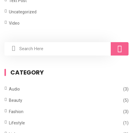
Text Post
Uncategorized
Video
CATEGORY
Audio
(3)
Beauty
(5)
Fashion
(3)
Lifestyle
(1)