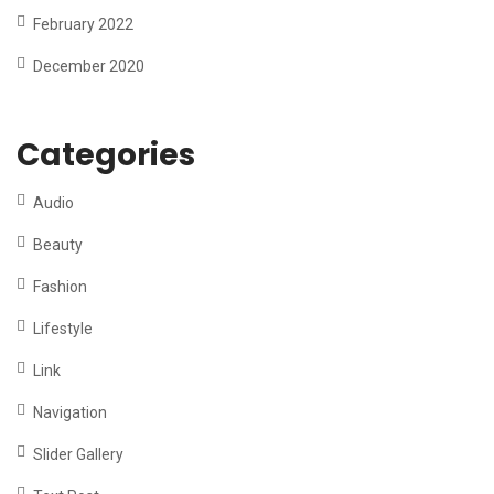
February 2022
December 2020
Categories
Audio
Beauty
Fashion
Lifestyle
Link
Navigation
Slider Gallery