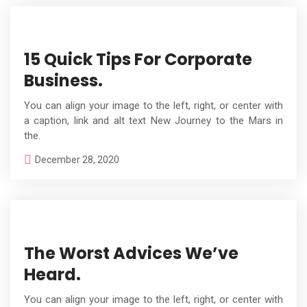
15 Quick Tips For Corporate
Business.
You can align your image to the left, right, or center with
a caption, link and alt text New Journey to the Mars in
the.
December 28, 2020
The Worst Advices We’ve
Heard.
You can align your image to the left, right, or center with