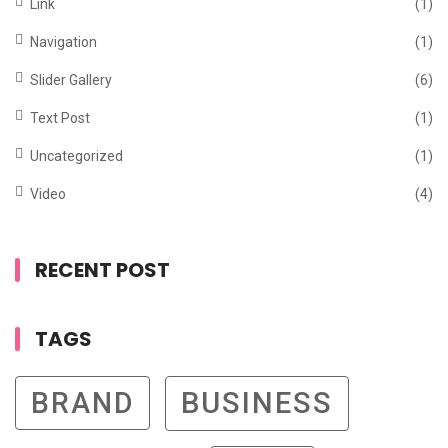
Link
(1)
Navigation
(1)
Slider Gallery
(6)
Text Post
(1)
Uncategorized
(1)
Video
(4)
RECENT POST
TAGS
BRAND
BUSINESS