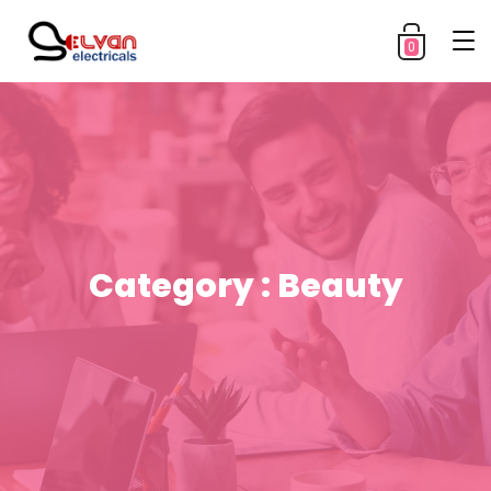
0
Category : Beauty