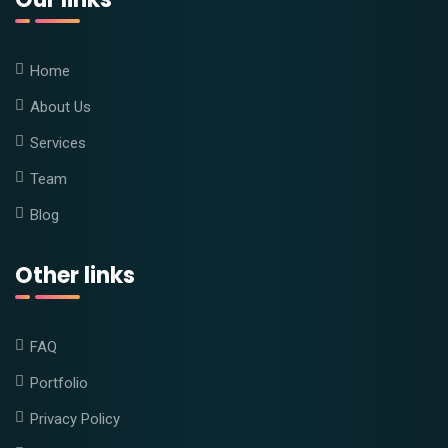
Home
About Us
Services
Team
Blog
Other links
FAQ
Portfolio
Privacy Policy