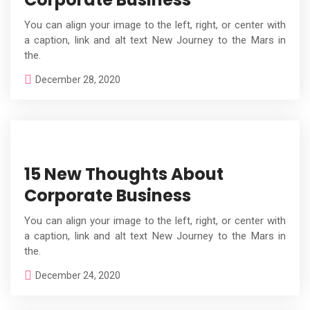
You can align your image to the left, right, or center with
a caption, link and alt text New Journey to the Mars in
the.
December 28, 2020
15 New Thoughts About
Corporate Business
You can align your image to the left, right, or center with
a caption, link and alt text New Journey to the Mars in
the.
December 24, 2020