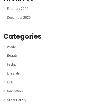
February 2022
December 2020
Categories
Audio
Beauty
Fashion
Lifestyle
Link
Navigation
Slider Gallery