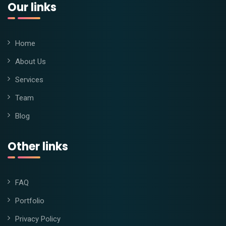
Our links
Home
About Us
Services
Team
Blog
Other links
FAQ
Portfolio
Privacy Policy