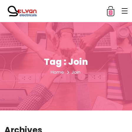
0
Tag : Join
Home
Join
Archives