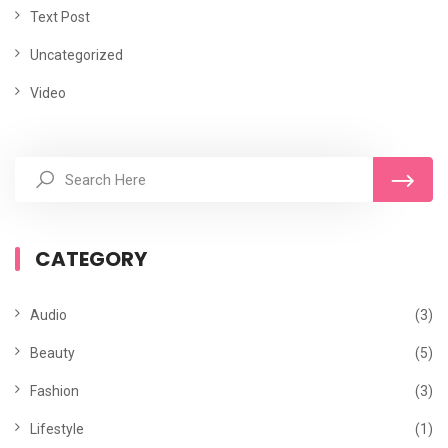
Text Post
Uncategorized
Video
CATEGORY
Audio
(3)
Beauty
(5)
Fashion
(3)
Lifestyle
(1)