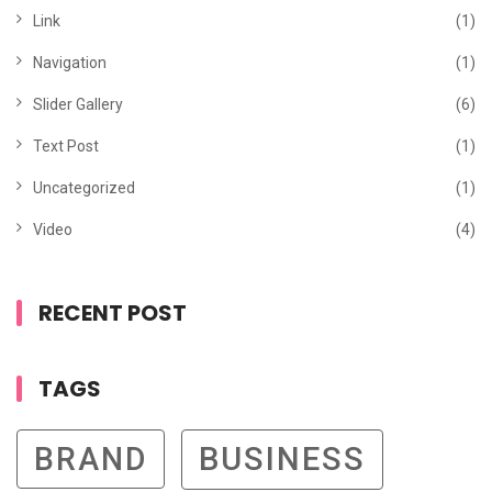
Link
(1)
Navigation
(1)
Slider Gallery
(6)
Text Post
(1)
Uncategorized
(1)
Video
(4)
RECENT POST
TAGS
BRAND
BUSINESS