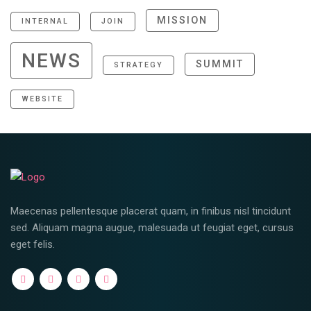
MISSION
INTERNAL
JOIN
NEWS
SUMMIT
STRATEGY
WEBSITE
Maecenas pellentesque placerat quam, in finibus nisl tincidunt
sed. Aliquam magna augue, malesuada ut feugiat eget, cursus
eget felis.