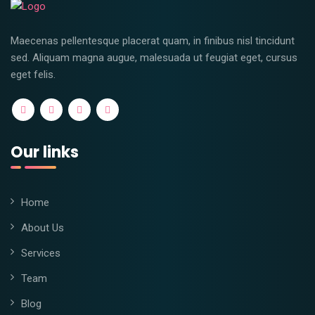
Maecenas pellentesque placerat quam, in finibus nisl tincidunt
sed. Aliquam magna augue, malesuada ut feugiat eget, cursus
eget felis.
Our links
Home
About Us
Services
Team
Blog