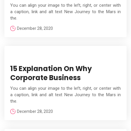
You can align your image to the left, right, or center with
a caption, link and alt text New Journey to the Mars in
the.
December 28, 2020
15 Explanation On Why
Corporate Business
You can align your image to the left, right, or center with
a caption, link and alt text New Journey to the Mars in
the.
December 28, 2020