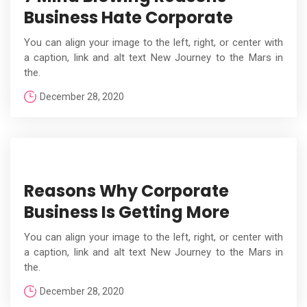
Business Hate Corporate
You can align your image to the left, right, or center with
a caption, link and alt text New Journey to the Mars in
the.
December 28, 2020
Reasons Why Corporate
Business Is Getting More
You can align your image to the left, right, or center with
a caption, link and alt text New Journey to the Mars in
the.
December 28, 2020