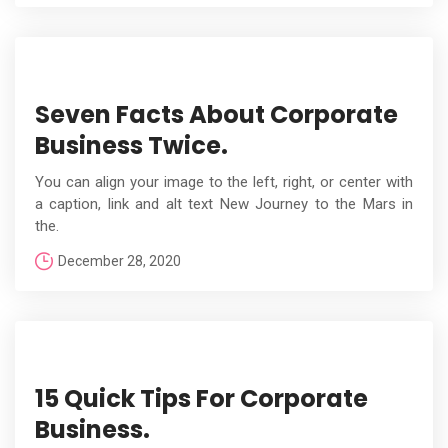
Seven Facts About Corporate
Business Twice.
You can align your image to the left, right, or center with
a caption, link and alt text New Journey to the Mars in
the.
December 28, 2020
15 Quick Tips For Corporate
Business.