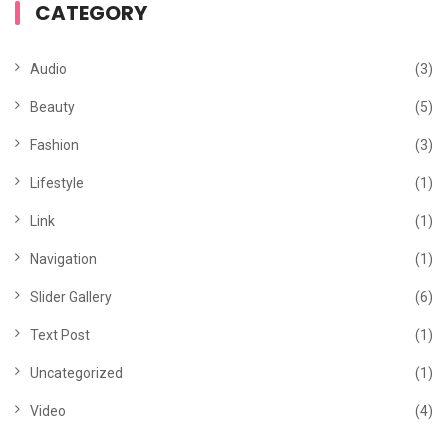
CATEGORY
Audio
(3)
Beauty
(5)
Fashion
(3)
Lifestyle
(1)
Link
(1)
Navigation
(1)
Slider Gallery
(6)
Text Post
(1)
Uncategorized
(1)
Video
(4)