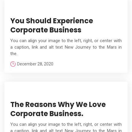
You Should Experience
Corporate Business
You can align your image to the left, right, or center with
a caption, link and alt text New Journey to the Mars in
the.
December 28, 2020
The Reasons Why We Love
Corporate Business.
You can align your image to the left, right, or center with
a caption, link and alt text New Journey to the Mars in