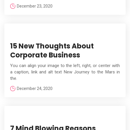
December 23, 2020
15 New Thoughts About
Corporate Business
You can align your image to the left, right, or center with
a caption, link and alt text New Journey to the Mars in
the.
December 24, 2020
7 Mind Blowing Reasons