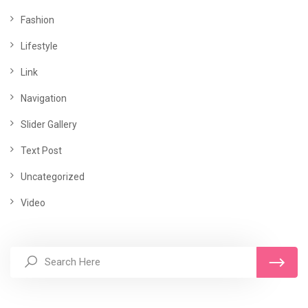
Fashion
Lifestyle
Link
Navigation
Slider Gallery
Text Post
Uncategorized
Video