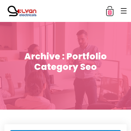
0
Archive : Portfolio
Category Seo