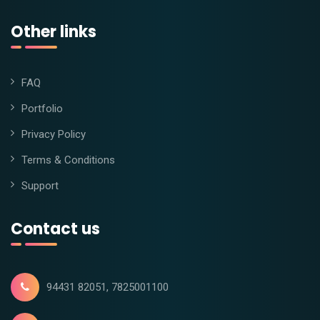
Other links
FAQ
Portfolio
Privacy Policy
Terms & Conditions
Support
Contact us
94431 82051, 7825001100