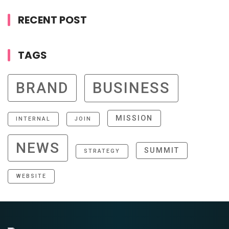
RECENT POST
TAGS
BRAND
BUSINESS
MISSION
INTERNAL
JOIN
NEWS
SUMMIT
STRATEGY
WEBSITE