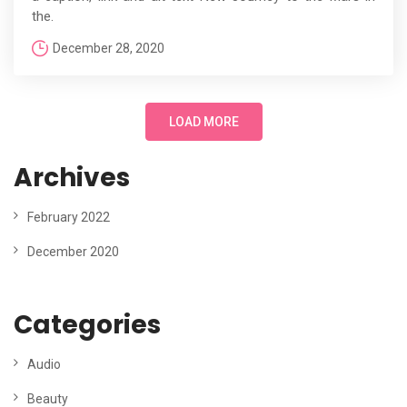
the.
December 28, 2020
LOAD MORE
Archives
February 2022
December 2020
Categories
Audio
Beauty