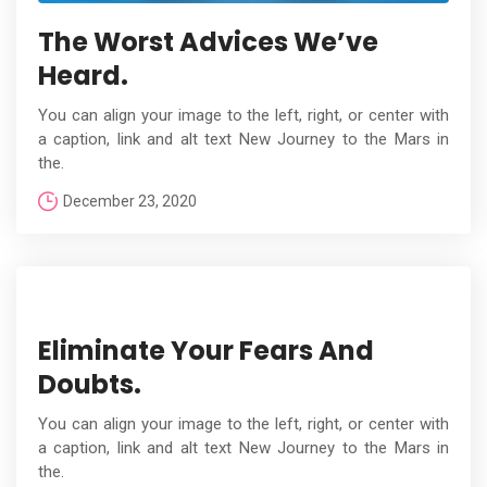
The Worst Advices We’ve
Heard.
You can align your image to the left, right, or center with
a caption, link and alt text New Journey to the Mars in
the.
December 23, 2020
Eliminate Your Fears And
Doubts.
You can align your image to the left, right, or center with
a caption, link and alt text New Journey to the Mars in
the.