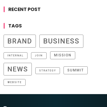
RECENT POST
TAGS
BRAND
BUSINESS
MISSION
INTERNAL
JOIN
NEWS
SUMMIT
STRATEGY
WEBSITE