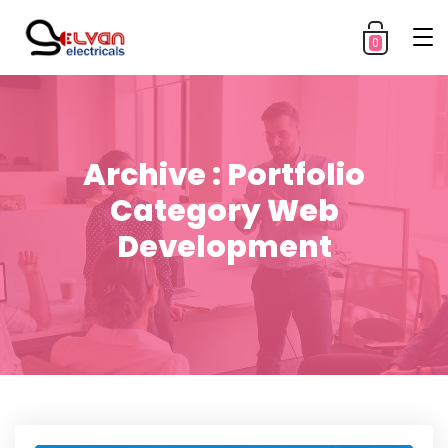
0
Archive : Portfolio
Category Web
Development