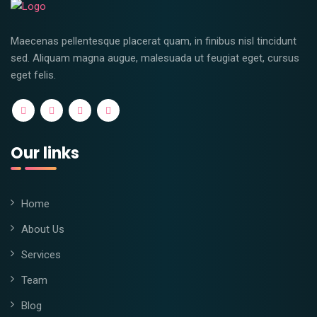
Maecenas pellentesque placerat quam, in finibus nisl tincidunt
sed. Aliquam magna augue, malesuada ut feugiat eget, cursus
eget felis.
Our links
Home
About Us
Services
Team
Blog