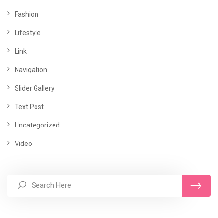
Fashion
Lifestyle
Link
Navigation
Slider Gallery
Text Post
Uncategorized
Video