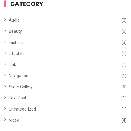
CATEGORY
Audio
(3)
Beauty
(5)
Fashion
(3)
Lifestyle
(1)
Link
(1)
Navigation
(1)
Slider Gallery
(6)
Text Post
(1)
Uncategorized
(1)
Video
(4)