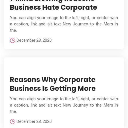
Business Hate Corporate
You can align your image to the left, right, or center with
a caption, link and alt text New Journey to the Mars in
the.
December 28, 2020
Reasons Why Corporate
Business Is Getting More
You can align your image to the left, right, or center with
a caption, link and alt text New Journey to the Mars in
the.
December 28, 2020