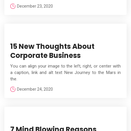
December 23, 2020
15 New Thoughts About
Corporate Business
You can align your image to the left, right, or center with
a caption, link and alt text New Journey to the Mars in
the.
December 24, 2020
7 Mind Blowing Reasons