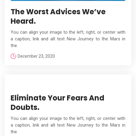
The Worst Advices We’ve
Heard.
You can align your image to the left, right, or center with
a caption, link and alt text New Journey to the Mars in
the.
December 23, 2020
Eliminate Your Fears And
Doubts.
You can align your image to the left, right, or center with
a caption, link and alt text New Journey to the Mars in
the.