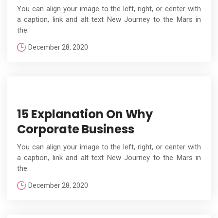
You can align your image to the left, right, or center with
a caption, link and alt text New Journey to the Mars in
the.
December 28, 2020
15 Explanation On Why
Corporate Business
You can align your image to the left, right, or center with
a caption, link and alt text New Journey to the Mars in
the.
December 28, 2020