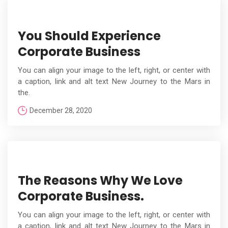
You Should Experience
Corporate Business
You can align your image to the left, right, or center with
a caption, link and alt text New Journey to the Mars in
the.
December 28, 2020
The Reasons Why We Love
Corporate Business.
You can align your image to the left, right, or center with
a caption, link and alt text New Journey to the Mars in