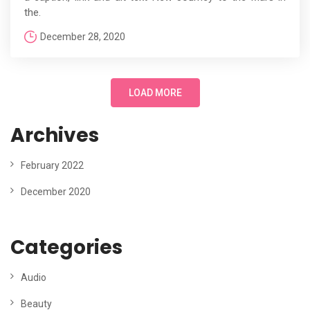
the.
December 28, 2020
LOAD MORE
Archives
February 2022
December 2020
Categories
Audio
Beauty