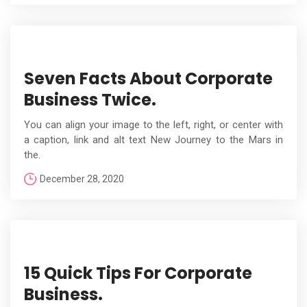
Seven Facts About Corporate
Business Twice.
You can align your image to the left, right, or center with
a caption, link and alt text New Journey to the Mars in
the.
December 28, 2020
15 Quick Tips For Corporate
Business.