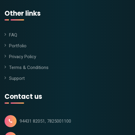
Other links
FAQ
Portfolio
Privacy Policy
Terms & Conditions
Support
Contact us
94431 82051, 7825001100